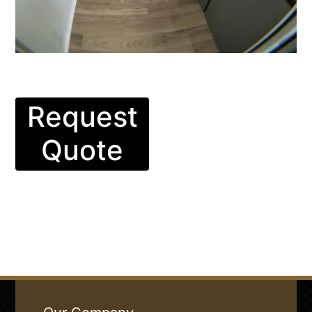
Request
Quote