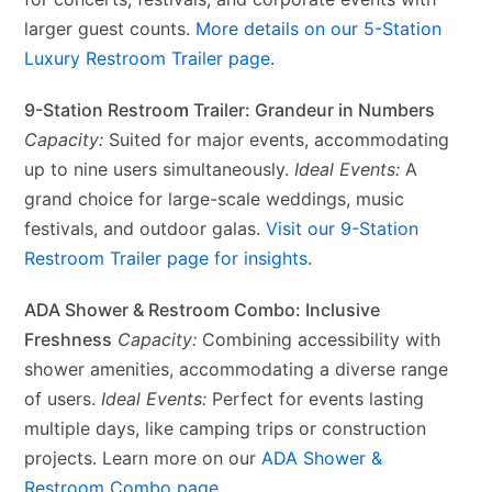
larger guest counts.
More details on our 5-Station
Luxury Restroom Trailer page
.
9-Station Restroom Trailer: Grandeur in Numbers
Capacity:
Suited for major events, accommodating
up to nine users simultaneously.
Ideal Events:
A
grand choice for large-scale weddings, music
festivals, and outdoor galas.
Visit our 9-Station
Restroom Trailer page for insights
.
ADA Shower & Restroom Combo: Inclusive
Freshness
Capacity:
Combining accessibility with
shower amenities, accommodating a diverse range
of users.
Ideal Events:
Perfect for events lasting
multiple days, like camping trips or construction
projects. Learn more on our
ADA Shower &
Restroom Combo page
.