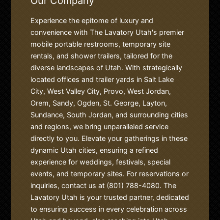
Our Company
Experience the epitome of luxury and
convenience with The Lavatory Utah's premier
mobile portable restrooms, temporary site
rentals, and shower trailers, tailored for the
diverse landscapes of Utah. With strategically
located offices and trailer yards in Salt Lake
City, West Valley City, Provo, West Jordan,
Orem, Sandy, Ogden, St. George, Layton,
Sundance, South Jordan, and surrounding cities
and regions, we bring unparalleled service
directly to you. Elevate your gatherings in these
dynamic Utah cities, ensuring a refined
experience for weddings, festivals, special
events, and temporary sites. For reservations or
inquiries, contact us at (801) 788-4080. The
Lavatory Utah is your trusted partner, dedicated
to ensuring success in every celebration across