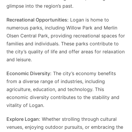
glimpse into the region’s past.
Recreational Opportunities:
Logan is home to
numerous parks, including Willow Park and Merlin
Olsen Central Park, providing recreational spaces for
families and individuals. These parks contribute to
the city’s quality of life and offer areas for relaxation
and leisure.
Economic Diversity:
The city’s economy benefits
from a diverse range of industries, including
agriculture, education, and technology. This
economic diversity contributes to the stability and
vitality of Logan.
Explore Logan:
Whether strolling through cultural
venues, enjoying outdoor pursuits, or embracing the