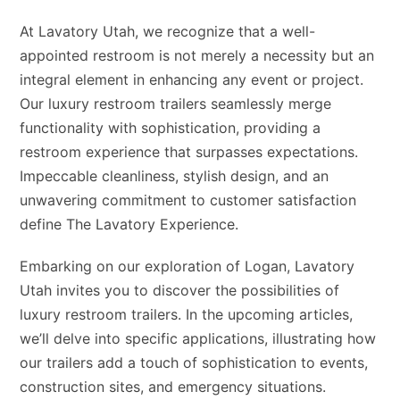
At Lavatory Utah, we recognize that a well-
appointed restroom is not merely a necessity but an
integral element in enhancing any event or project.
Our luxury restroom trailers seamlessly merge
functionality with sophistication, providing a
restroom experience that surpasses expectations.
Impeccable cleanliness, stylish design, and an
unwavering commitment to customer satisfaction
define The Lavatory Experience.
Embarking on our exploration of Logan, Lavatory
Utah invites you to discover the possibilities of
luxury restroom trailers. In the upcoming articles,
we’ll delve into specific applications, illustrating how
our trailers add a touch of sophistication to events,
construction sites, and emergency situations.