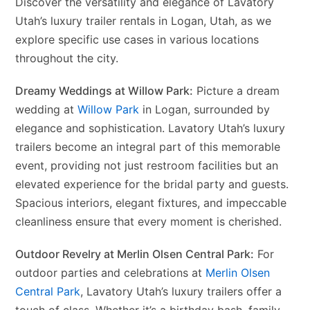
Discover the versatility and elegance of Lavatory
Utah’s luxury trailer rentals in Logan, Utah, as we
explore specific use cases in various locations
throughout the city.
Dreamy Weddings at Willow Park:
Picture a dream
wedding at
Willow Park
in Logan, surrounded by
elegance and sophistication. Lavatory Utah’s luxury
trailers become an integral part of this memorable
event, providing not just restroom facilities but an
elevated experience for the bridal party and guests.
Spacious interiors, elegant fixtures, and impeccable
cleanliness ensure that every moment is cherished.
Outdoor Revelry at Merlin Olsen Central Park:
For
outdoor parties and celebrations at
Merlin Olsen
Central Park
, Lavatory Utah’s luxury trailers offer a