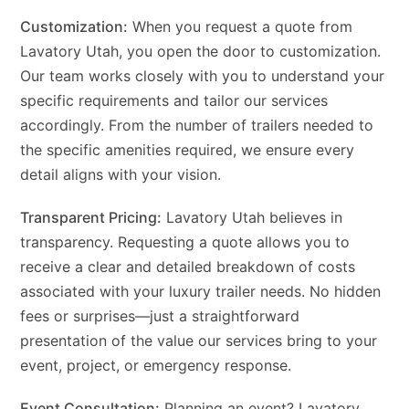
Customization:
When you request a quote from
Lavatory Utah, you open the door to customization.
Our team works closely with you to understand your
specific requirements and tailor our services
accordingly. From the number of trailers needed to
the specific amenities required, we ensure every
detail aligns with your vision.
Transparent Pricing:
Lavatory Utah believes in
transparency. Requesting a quote allows you to
receive a clear and detailed breakdown of costs
associated with your luxury trailer needs. No hidden
fees or surprises—just a straightforward
presentation of the value our services bring to your
event, project, or emergency response.
Event Consultation:
Planning an event? Lavatory