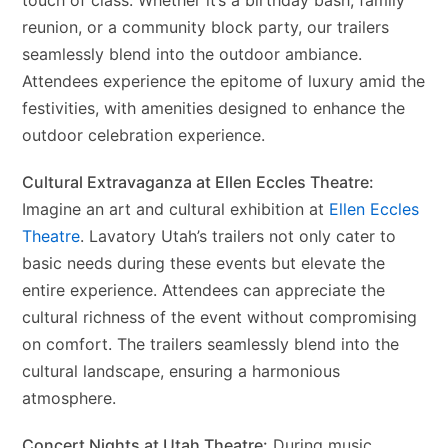
touch of class. Whether it’s a birthday bash, family
reunion, or a community block party, our trailers
seamlessly blend into the outdoor ambiance.
Attendees experience the epitome of luxury amid the
festivities, with amenities designed to enhance the
outdoor celebration experience.
Cultural Extravaganza at Ellen Eccles Theatre:
Imagine an art and cultural exhibition at
Ellen Eccles
Theatre
. Lavatory Utah’s trailers not only cater to
basic needs during these events but elevate the
entire experience. Attendees can appreciate the
cultural richness of the event without compromising
on comfort. The trailers seamlessly blend into the
cultural landscape, ensuring a harmonious
atmosphere.
Concert Nights at Utah Theatre:
During music