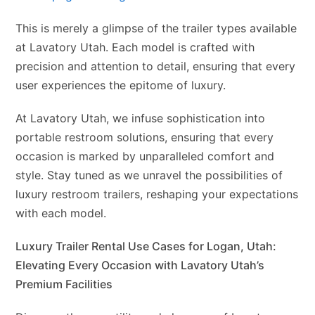
This is merely a glimpse of the trailer types available
at Lavatory Utah. Each model is crafted with
precision and attention to detail, ensuring that every
user experiences the epitome of luxury.
At Lavatory Utah, we infuse sophistication into
portable restroom solutions, ensuring that every
occasion is marked by unparalleled comfort and
style. Stay tuned as we unravel the possibilities of
luxury restroom trailers, reshaping your expectations
with each model.
Luxury Trailer Rental Use Cases for Logan, Utah:
Elevating Every Occasion with Lavatory Utah’s
Premium Facilities