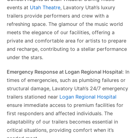
events at
Utah Theatre
, Lavatory Utah’s luxury
trailers provide performers and crew with a
refreshing space. The glamour of the music world
meets the elegance of our facilities, offering a
private and comfortable area for artists to prepare
and recharge, contributing to a stellar performance
under the stars.
Emergency Response at Logan Regional Hospital:
In
times of emergencies, such as plumbing failures or
structural damage, Lavatory Utah’s 24/7 emergency
trailers stationed near
Logan Regional Hospital
ensure immediate access to premium facilities for
first responders and affected individuals. The
adaptability of our trailers becomes essential in
critical situations, providing comfort when it’s