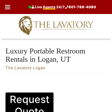
Skip
Live
Agents
24/7
801-788-4080
to
content
Luxury Portable Restroom
Rentals in Logan, UT
The Lavatory Logan
Request
Quote