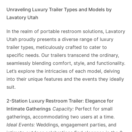
Unraveling Luxury Trailer Types and Models by
Lavatory Utah
In the realm of portable restroom solutions, Lavatory
Utah proudly presents a diverse range of luxury
trailer types, meticulously crafted to cater to
specific needs. Our trailers transcend the ordinary,
seamlessly blending comfort, style, and functionality.
Let’s explore the intricacies of each model, delving
into their unique features and the events they ideally
suit.
2-Station Luxury Restroom Trailer: Elegance for
Intimate Gatherings
Capacity:
Perfect for small
gatherings, accommodating two users at a time.
Ideal Events:
Weddings, engagement parties, and