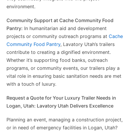
environment.
Community Support at Cache Community Food
Pantry:
In humanitarian aid and development
projects or community outreach programs at
Cache
Community Food Pantry
, Lavatory Utah’s trailers
contribute to creating a dignified environment.
Whether it’s supporting food banks, outreach
programs, or community events, our trailers play a
vital role in ensuring basic sanitation needs are met
with a touch of luxury.
Request a Quote for Your Luxury Trailer Needs in
Logan, Utah: Lavatory Utah Delivers Excellence
Planning an event, managing a construction project,
or in need of emergency facilities in Logan, Utah?