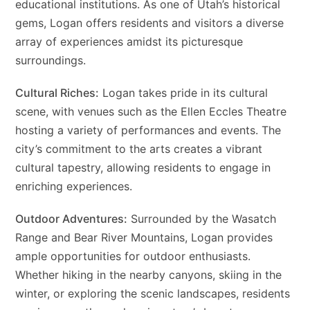
educational institutions. As one of Utah’s historical
gems, Logan offers residents and visitors a diverse
array of experiences amidst its picturesque
surroundings.
Cultural Riches:
Logan takes pride in its cultural
scene, with venues such as the Ellen Eccles Theatre
hosting a variety of performances and events. The
city’s commitment to the arts creates a vibrant
cultural tapestry, allowing residents to engage in
enriching experiences.
Outdoor Adventures:
Surrounded by the Wasatch
Range and Bear River Mountains, Logan provides
ample opportunities for outdoor enthusiasts.
Whether hiking in the nearby canyons, skiing in the
winter, or exploring the scenic landscapes, residents