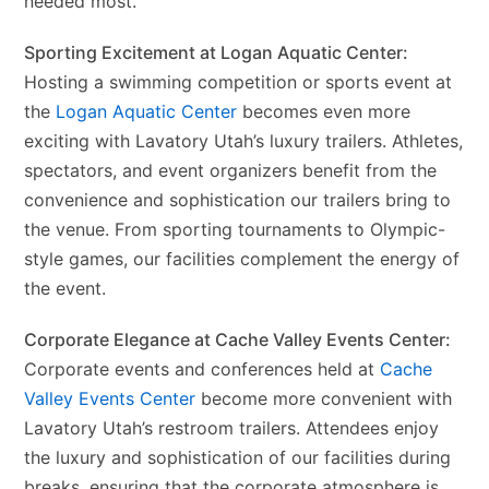
needed most.
Sporting Excitement at Logan Aquatic Center:
Hosting a swimming competition or sports event at
the
Logan Aquatic Center
becomes even more
exciting with Lavatory Utah’s luxury trailers. Athletes,
spectators, and event organizers benefit from the
convenience and sophistication our trailers bring to
the venue. From sporting tournaments to Olympic-
style games, our facilities complement the energy of
the event.
Corporate Elegance at Cache Valley Events Center:
Corporate events and conferences held at
Cache
Valley Events Center
become more convenient with
Lavatory Utah’s restroom trailers. Attendees enjoy
the luxury and sophistication of our facilities during
breaks, ensuring that the corporate atmosphere is