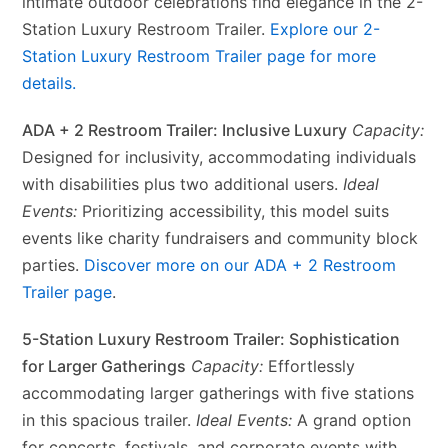
intimate outdoor celebrations find elegance in the 2-
Station Luxury Restroom Trailer.
Explore our 2-
Station Luxury Restroom Trailer page for more
details.
ADA + 2 Restroom Trailer: Inclusive Luxury
Capacity:
Designed for inclusivity, accommodating individuals
with disabilities plus two additional users.
Ideal
Events:
Prioritizing accessibility, this model suits
events like charity fundraisers and community block
parties.
Discover more on our ADA + 2 Restroom
Trailer page
.
5-Station Luxury Restroom Trailer: Sophistication
for Larger Gatherings
Capacity:
Effortlessly
accommodating larger gatherings with five stations
in this spacious trailer.
Ideal Events:
A grand option
for concerts, festivals, and corporate events with