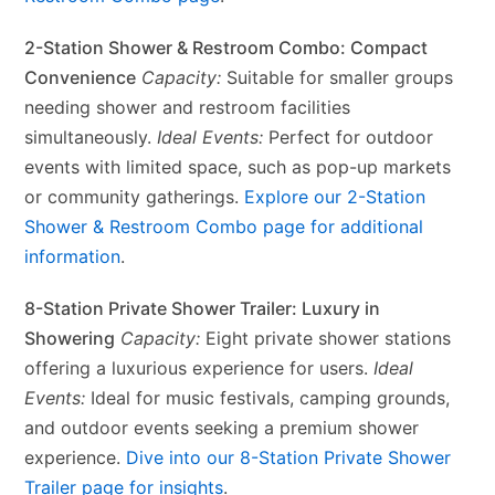
2-Station Shower & Restroom Combo: Compact
Convenience
Capacity:
Suitable for smaller groups
needing shower and restroom facilities
simultaneously.
Ideal Events:
Perfect for outdoor
events with limited space, such as pop-up markets
or community gatherings.
Explore our 2-Station
Shower & Restroom Combo page for additional
information
.
8-Station Private Shower Trailer: Luxury in
Showering
Capacity:
Eight private shower stations
offering a luxurious experience for users.
Ideal
Events:
Ideal for music festivals, camping grounds,
and outdoor events seeking a premium shower
experience.
Dive into our 8-Station Private Shower
Trailer page for insights
.