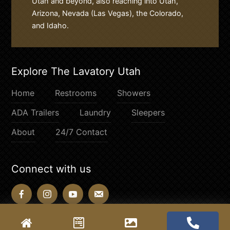
Utah and beyond, also reaching into Utah,
Arizona, Nevada (Las Vegas), the Colorado,
and Idaho.
Explore The Lavatory Utah
Home
Restrooms
Showers
ADA Trailers
Laundry
Sleepers
About
24/7 Contact
Connect with us