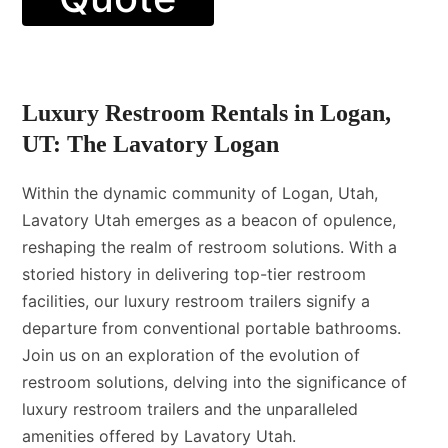
Luxury Restroom Rentals in Logan,
UT: The Lavatory Logan
Within the dynamic community of Logan, Utah,
Lavatory Utah emerges as a beacon of opulence,
reshaping the realm of restroom solutions. With a
storied history in delivering top-tier restroom
facilities, our luxury restroom trailers signify a
departure from conventional portable bathrooms.
Join us on an exploration of the evolution of
restroom solutions, delving into the significance of
luxury restroom trailers and the unparalleled
amenities offered by Lavatory Utah.