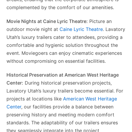
complemented by the comfort of our amenities.
Movie Nights at Caine Lyric Theatre:
Picture an
outdoor movie night at
Caine Lyric Theatre
. Lavatory
Utah’s luxury trailers cater to attendees, providing a
comfortable and hygienic solution throughout the
event. Moviegoers can enjoy cinematic experiences
without compromising on essential facilities.
Historical Preservation at American West Heritage
Center:
During historical preservation projects,
Lavatory Utah’s luxury trailers become essential. For
projects at locations like
American West Heritage
Center
, our facilities provide a balance between
preserving history and meeting modern comfort
standards. The adaptability of our trailers ensures
they seamlessly integrate into the project