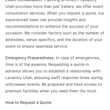
Utah provides more than just trailers; we offer event
consultation services. When you request a quote, our
experienced team can provide insights and
recommendations to enhance the success of your
occasion. We consider factors such as the number of
attendees, venue specifics, and the duration of your
event to ensure seamless service.
Emergency Preparedness:
In case of emergencies,
time is of the essence. Requesting a quote in
advance allows you to establish a relationship with
Lavatory Utah, ensuring swift response times during
unforeseen events. Be prepared and have access to
premium facilities when you need them the most.
How to Request a Quote: