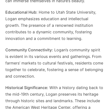
can immerse themselves in nature’s beauty.
Educational Hub:
Home to Utah State University,
Logan emphasizes education and intellectual
growth. The presence of a renowned institution
contributes to a dynamic community, fostering
innovation and a commitment to learning.
Community Connectivity:
Logan’s community spirit
is evident in its various events and gatherings. From
farmers’ markets to cultural festivals, residents come
together to celebrate, fostering a sense of belonging
and connection.
Historical Significance:
With a history dating back to
the mid-19th century, Logan preserves its heritage
through historic sites and landmarks. These include
the American West Heritage Center, offering a