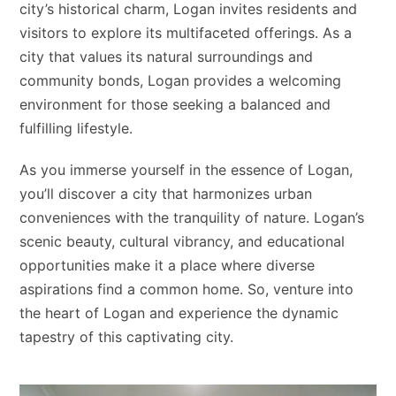
city’s historical charm, Logan invites residents and
visitors to explore its multifaceted offerings. As a
city that values its natural surroundings and
community bonds, Logan provides a welcoming
environment for those seeking a balanced and
fulfilling lifestyle.
As you immerse yourself in the essence of Logan,
you’ll discover a city that harmonizes urban
conveniences with the tranquility of nature. Logan’s
scenic beauty, cultural vibrancy, and educational
opportunities make it a place where diverse
aspirations find a common home. So, venture into
the heart of Logan and experience the dynamic
tapestry of this captivating city.