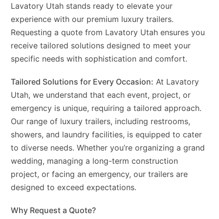
Lavatory Utah stands ready to elevate your
experience with our premium luxury trailers.
Requesting a quote from Lavatory Utah ensures you
receive tailored solutions designed to meet your
specific needs with sophistication and comfort.
Tailored Solutions for Every Occasion:
At Lavatory
Utah, we understand that each event, project, or
emergency is unique, requiring a tailored approach.
Our range of luxury trailers, including restrooms,
showers, and laundry facilities, is equipped to cater
to diverse needs. Whether you’re organizing a grand
wedding, managing a long-term construction
project, or facing an emergency, our trailers are
designed to exceed expectations.
Why Request a Quote?