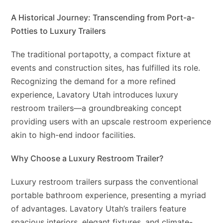
A Historical Journey: Transcending from Port-a-
Potties to Luxury Trailers
The traditional portapotty, a compact fixture at
events and construction sites, has fulfilled its role.
Recognizing the demand for a more refined
experience, Lavatory Utah introduces luxury
restroom trailers—a groundbreaking concept
providing users with an upscale restroom experience
akin to high-end indoor facilities.
Why Choose a Luxury Restroom Trailer?
Luxury restroom trailers surpass the conventional
portable bathroom experience, presenting a myriad
of advantages. Lavatory Utah’s trailers feature
spacious interiors, elegant fixtures, and climate-