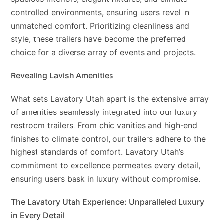
controlled environments, ensuring users revel in
unmatched comfort. Prioritizing cleanliness and
style, these trailers have become the preferred
choice for a diverse array of events and projects.
Revealing Lavish Amenities
What sets Lavatory Utah apart is the extensive array
of amenities seamlessly integrated into our luxury
restroom trailers. From chic vanities and high-end
finishes to climate control, our trailers adhere to the
highest standards of comfort. Lavatory Utah’s
commitment to excellence permeates every detail,
ensuring users bask in luxury without compromise.
The Lavatory Utah Experience: Unparalleled Luxury
in Every Detail