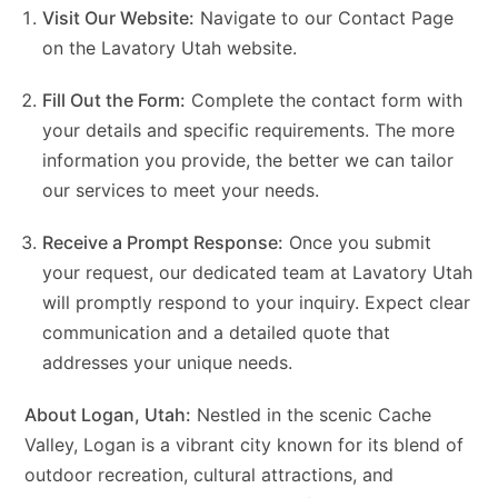
Visit Our Website:
Navigate to our Contact Page
on the
Lavatory Utah website
.
Fill Out the Form:
Complete the contact form with
your details and specific requirements. The more
information you provide, the better we can tailor
our services to meet your needs.
Receive a Prompt Response:
Once you submit
your request, our dedicated team at Lavatory Utah
will promptly respond to your inquiry. Expect clear
communication and a detailed quote that
addresses your unique needs.
About Logan, Utah:
Nestled in the scenic Cache
Valley, Logan is a vibrant city known for its blend of
outdoor recreation, cultural attractions, and